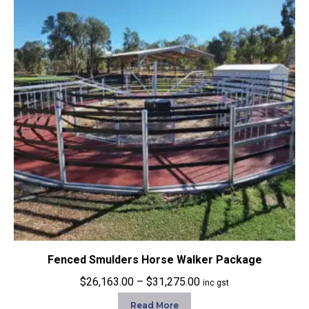
Fenced Smulders Horse Walker Package
Price
$
26,163.00
–
$
31,275.00
inc gst
range:
Read More