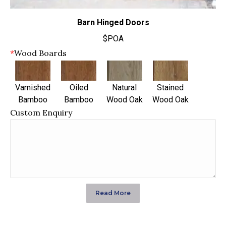
Barn Hinged Doors
$POA
*
Wood Boards
Varnished
Oiled
Natural
Stained
Bamboo
Bamboo
Wood Oak
Wood Oak
Custom Enquiry
Read More