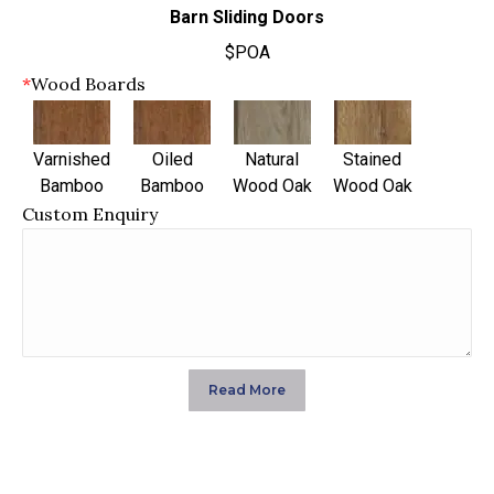
Barn Sliding Doors
$POA
*
Wood Boards
Varnished
Oiled
Natural
Stained
Bamboo
Bamboo
Wood Oak
Wood Oak
Custom Enquiry
Read More