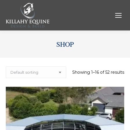
SHOP
Showing 1–16 of 52 results