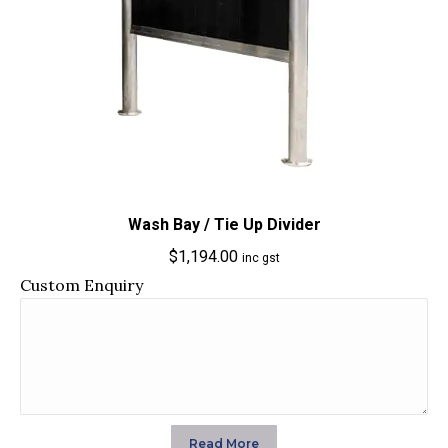
Wash Bay / Tie Up Divider
$
1,194.00
inc gst
Custom Enquiry
Read More