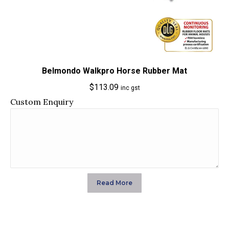
Belmondo Walkpro Horse Rubber Mat
$
113.09
inc gst
Custom Enquiry
Read More