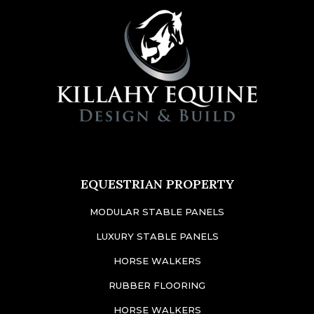
EQUESTRIAN PROPERTY
MODULAR STABLE PANELS
LUXURY STABLE PANELS
HORSE WALKERS
RUBBER FLOORING
HORSE WALKERS