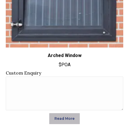
Arched Window
$POA
Custom Enquiry
Read More