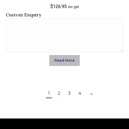
$
126.95
inc gst
Custom Enquiry
Read More
1
2
3
4
→