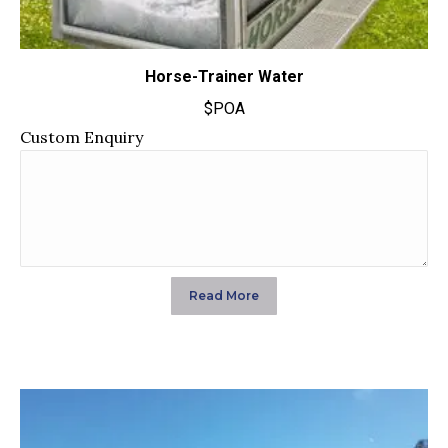
Horse-Trainer Water
$POA
Custom Enquiry
Read More