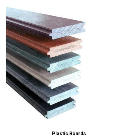
Plastic Boards