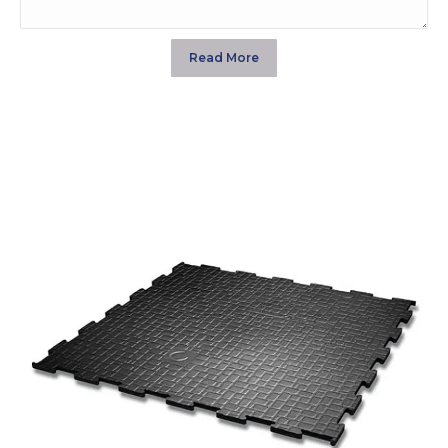
Read More