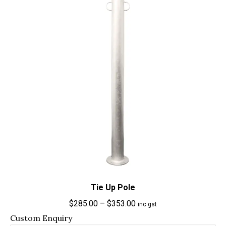
Tie Up Pole
Price
$
285.00
–
$
353.00
inc gst
range:
Custom Enquiry