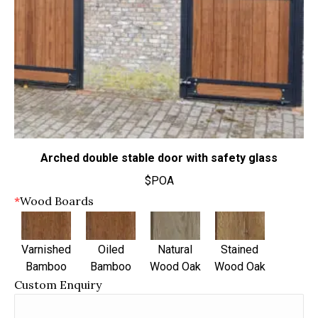
Arched double stable door with safety glass
$POA
*
Wood Boards
Varnished
Oiled
Natural
Stained
Bamboo
Bamboo
Wood Oak
Wood Oak
Custom Enquiry