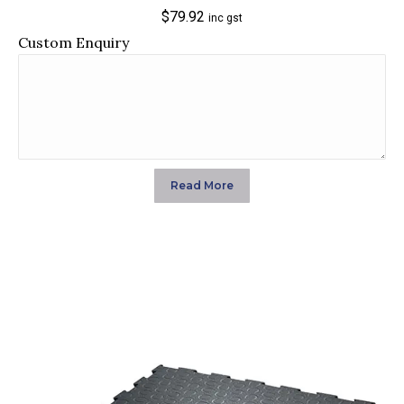
$
79.92
inc gst
Custom Enquiry
Read More