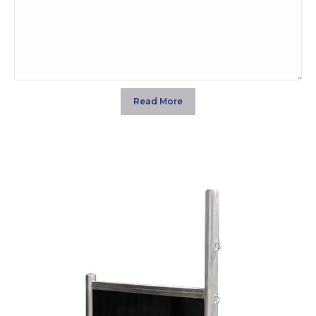
$285.00
through
$353.00
Read More