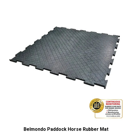
Belmondo Paddock Horse Rubber Mat