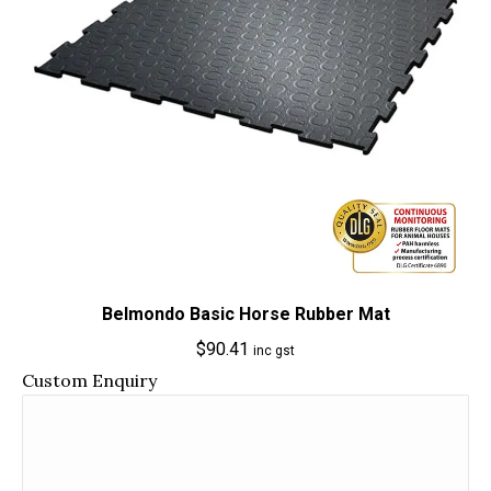
Belmondo Basic Horse Rubber Mat
$
90.41
inc gst
Custom Enquiry