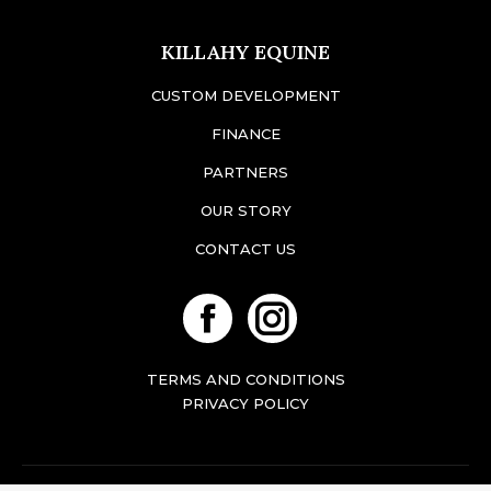
KILLAHY EQUINE
CUSTOM DEVELOPMENT
FINANCE
PARTNERS
OUR STORY
CONTACT US
Facebook
Instagram
TERMS AND CONDITIONS
PRIVACY POLICY