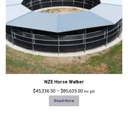
NZE Horse Walker
Price
$
45,336.50
–
$
85,635.00
inc gst
range:
Read More
$45,336.50
through
$85,635.00