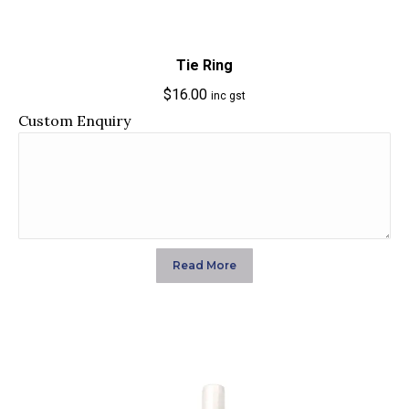
Tie Ring
$
16.00
inc gst
Custom Enquiry
Read More