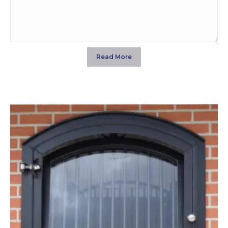
Read More