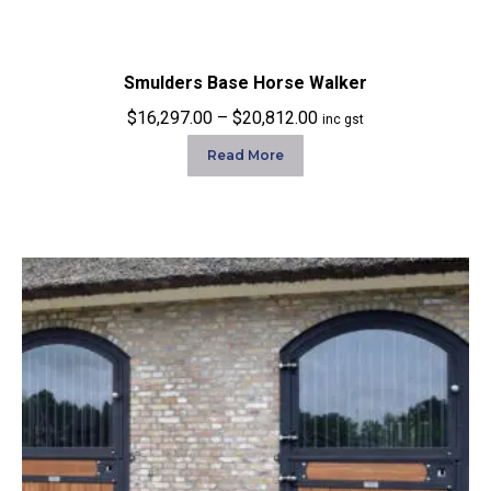
Smulders Base Horse Walker
Price
$
16,297.00
–
$
20,812.00
inc gst
range:
Read More
$16,297.00
through
$20,812.00