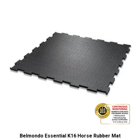
Belmondo Essential K16 Horse Rubber Mat