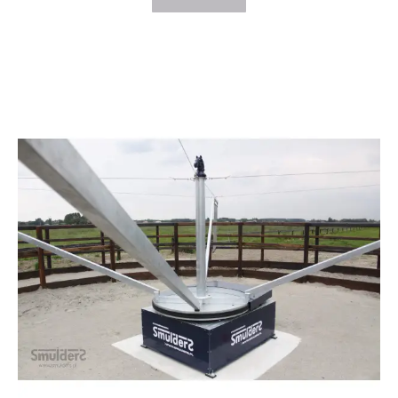
$26,163.00
through
$31,275.00