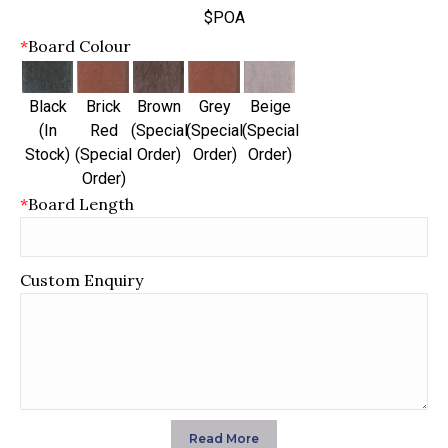
$POA
*
Board Colour
Black
Brick
Brown
Grey
Beige
(In
Red
(Special
(Special
(Special
Stock)
(Special
Order)
Order)
Order)
Order)
*
Board Length
Custom Enquiry
Read More