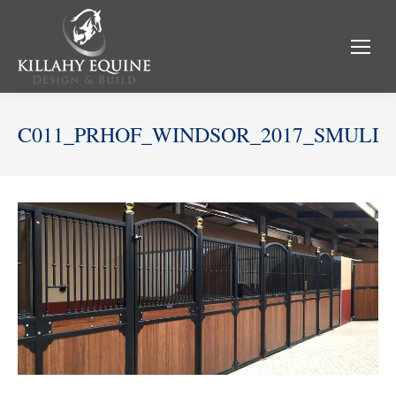
C011_PRHOF_WINDSOR_2017_SMULD