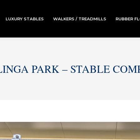
LUXURY STABLES
WALKERS / TREADMILLS
RUBBER F
LINGA PARK – STABLE COM