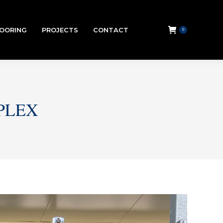
LOORING
PROJECTS
CONTACT
0
PLEX