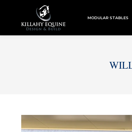
MODULAR STABLES
WIL