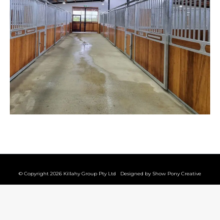
© Copyright 2026 Killahy Group Pty Ltd Designed by
Show Pony Creative