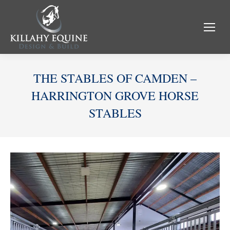
THE STABLES OF CAMDEN –
HARRINGTON GROVE HORSE
STABLES