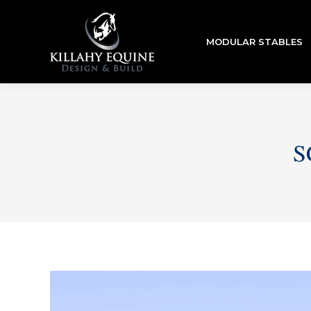
MODULAR STABLES
S