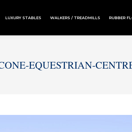
LUXURY STABLES
WALKERS / TREADMILLS
RUBBER F
CONE-EQUESTRIAN-CENTR