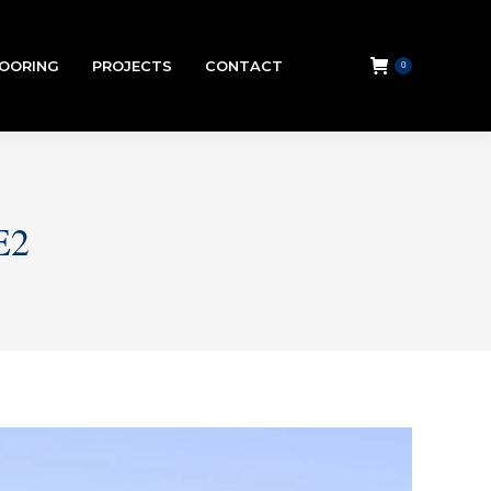
LOORING
PROJECTS
CONTACT
0
E2