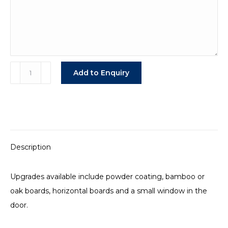
Upgraded
Add to Enquiry
Professional
Stable
Panels
quantity
Description
Upgrades available include powder coating, bamboo or
oak boards, horizontal boards and a small window in the
door.