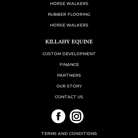
HORSE WALKERS
RUBBER FLOORING
HORSE WALKERS
KILLAHY EQUINE
CUSTOM DEVELOPMENT
FINANCE
PARTNERS
OUR STORY
CONTACT US
Facebook
Instagram
TERMS AND CONDITIONS