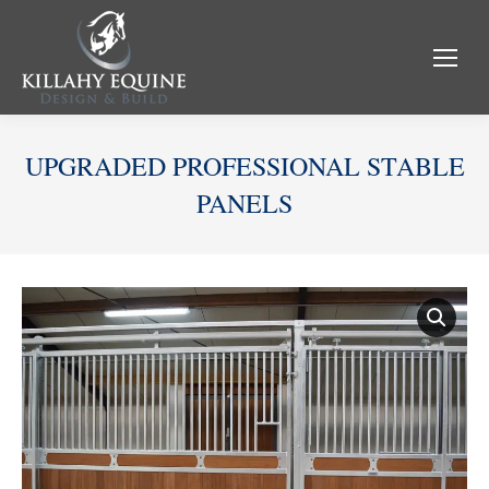
UPGRADED PROFESSIONAL STABLE
PANELS