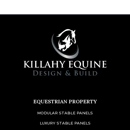
EQUESTRIAN PROPERTY
MODULAR STABLE PANELS
LUXURY STABLE PANELS