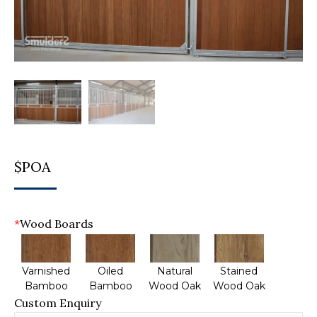
$POA
*
Wood Boards
Varnished
Oiled
Natural
Stained
Bamboo
Bamboo
Wood Oak
Wood Oak
Custom Enquiry