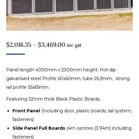
Price
$
2,018.35
–
$
3,469.00
inc gst
range:
$2,018.35
Panel length 4000mm x 2300mm height. Hot-dip
through
galvanised steel Profile 60x60mm, tube 26,9mm, strong
$3,469.00
rail profile 55x65mm.
Featuring 32mm thick Black Plastic Boards.
Front Panel
(Including door, plastic boards, rail system,
fasteners)
Side Panel Full Boards
(4m centres (3.94m) including
fasteners)