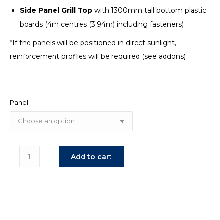
Side Panel Grill Top
with 1300mm tall bottom plastic
boards (4m centres (3.94m) including fasteners)
*If the panels will be positioned in direct sunlight,
reinforcement profiles will be required (see addons)
Panel
Modular
Add to cart
Wave
Stable
Panels
quantity