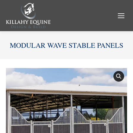
MODULAR WAVE STABLE PANELS