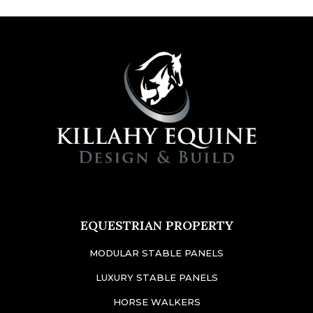
EQUESTRIAN PROPERTY
MODULAR STABLE PANELS
LUXURY STABLE PANELS
HORSE WALKERS