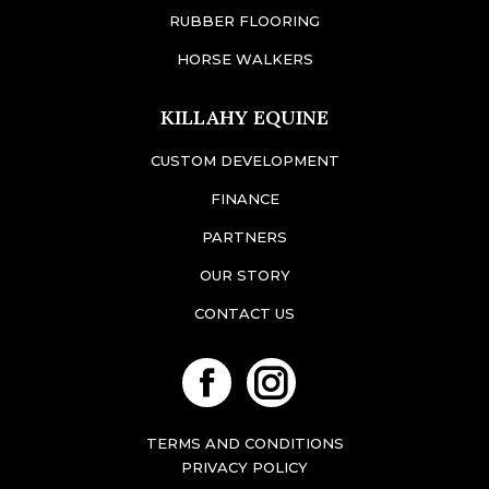
RUBBER FLOORING
HORSE WALKERS
KILLAHY EQUINE
CUSTOM DEVELOPMENT
FINANCE
PARTNERS
OUR STORY
CONTACT US
Facebook
Instagram
TERMS AND CONDITIONS
PRIVACY POLICY