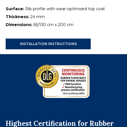
Surface:
Rib profile with wear-optimised top coat
Thickness:
24 mm
Dimensions:
65/130 cm x 200 cm
INSTALLATION INSTRUCTIONS
Highest Certification for Rubber