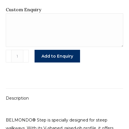
Custom Enquiry
Belmondo
Add to Enquiry
Step
Rubber
Mat
quantity
Description
BELMONDO® Step is specially designed for steep
walkways. With its V-shaped, raised-rib profile, it offers