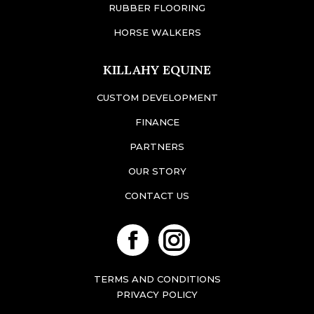
RUBBER FLOORING
HORSE WALKERS
KILLAHY EQUINE
CUSTOM DEVELOPMENT
FINANCE
PARTNERS
OUR STORY
CONTACT US
Facebook
Instagram
TERMS AND CONDITIONS
PRIVACY POLICY