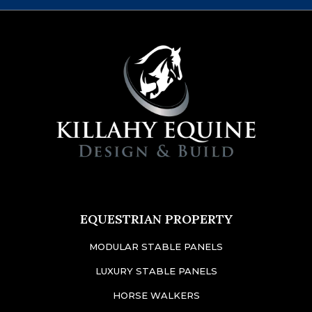
EQUESTRIAN PROPERTY
MODULAR STABLE PANELS
LUXURY STABLE PANELS
HORSE WALKERS