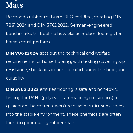
Mats
Belmondo rubber mats are DLG-certified, meeting DIN
7861:2024 and DIN 3762:2022, German-engineered
benchmarks that define how elastic rubber floorings for
horses must perform.
DIN 7861:2024
sets out the technical and welfare
requirements for horse flooring, with testing covering slip
resistance, shock absorption, comfort under the hoof, and
durability.
DIN 3762:2022
ensures flooring is safe and non-toxic,
testing for PAHs (polycyclic aromatic hydrocarbons) to
guarantee the material won’t release harmful substances
into the stable environment. These chemicals are often
found in poor-quality rubber mats.