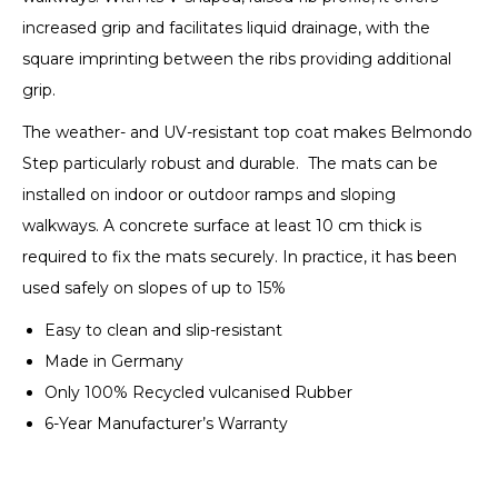
increased grip and facilitates liquid drainage, with the
square imprinting between the ribs providing additional
grip.
The weather- and UV-resistant top coat makes Belmondo
Step particularly robust and durable. The mats can be
installed on indoor or outdoor ramps and sloping
walkways. A concrete surface at least 10 cm thick is
required to fix the mats securely. In practice, it has been
used safely on slopes of up to 15%
Easy to clean and slip-resistant
Made in Germany
Only 100% Recycled vulcanised Rubber
6-Year Manufacturer’s Warranty