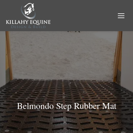
Belmondo Step Rubber Mat