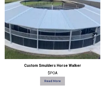
Custom Smulders Horse Walker
$POA
Read More