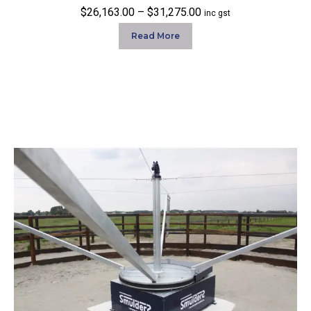
Price
$
26,163.00
–
$
31,275.00
inc gst
range:
Read More
$26,163.00
through
$31,275.00