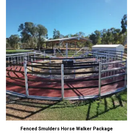
Fenced Smulders Horse Walker Package