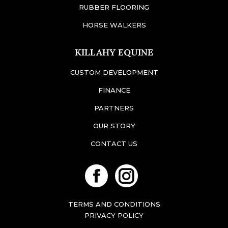
RUBBER FLOORING
HORSE WALKERS
KILLAHY EQUINE
CUSTOM DEVELOPMENT
FINANCE
PARTNERS
OUR STORY
CONTACT US
Facebook
Instagram
TERMS AND CONDITIONS
PRIVACY POLICY