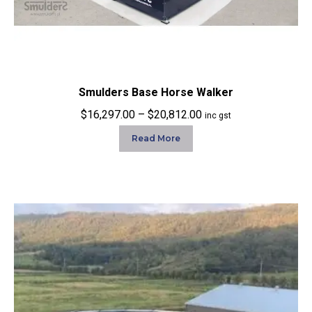
Smulders Base Horse Walker
Price
$
16,297.00
–
$
20,812.00
inc gst
range:
Read More
$16,297.00
through
$20,812.00