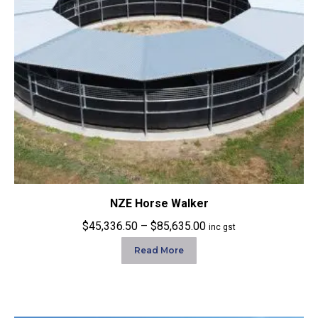
NZE Horse Walker
Price
$
45,336.50
–
$
85,635.00
inc gst
range:
Read More
$45,336.50
through
$85,635.00