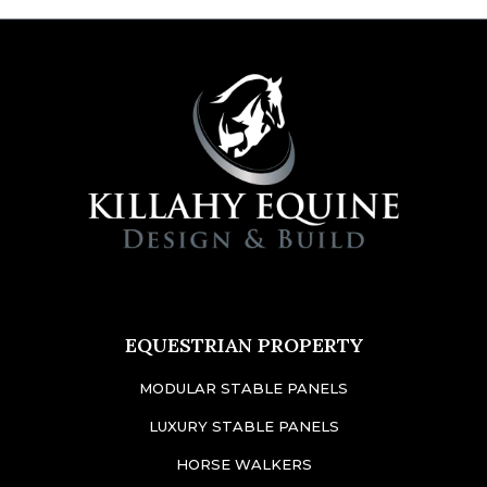
EQUESTRIAN PROPERTY
MODULAR STABLE PANELS
LUXURY STABLE PANELS
HORSE WALKERS