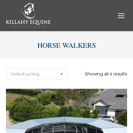
HORSE WALKERS
Showing all 4 results