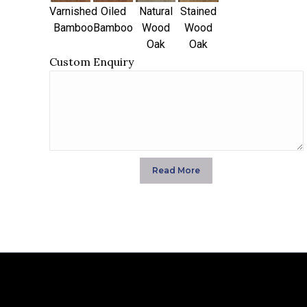
Varnished
Oiled
Natural
Stained
Bamboo
Bamboo
Wood
Wood
Oak
Oak
Custom Enquiry
Read More