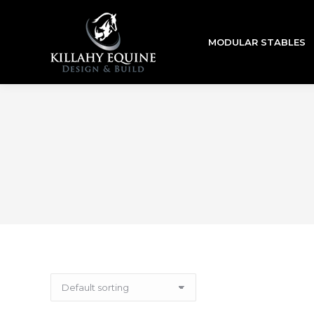
MODULAR STABLES