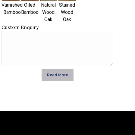
Varnished
Oiled
Natural
Stained
Bamboo
Bamboo
Wood
Wood
Oak
Oak
Custom Enquiry
Read More