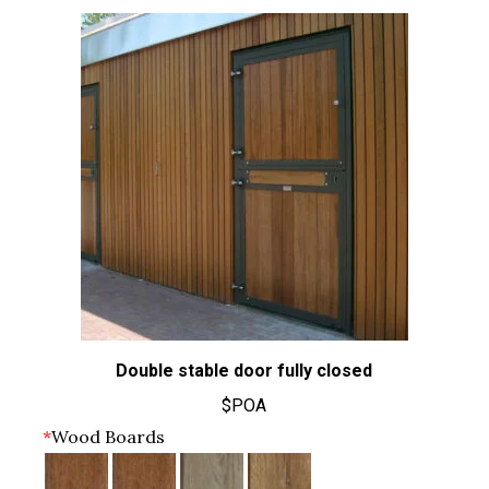
Double stable door fully closed
$POA
*
Wood Boards