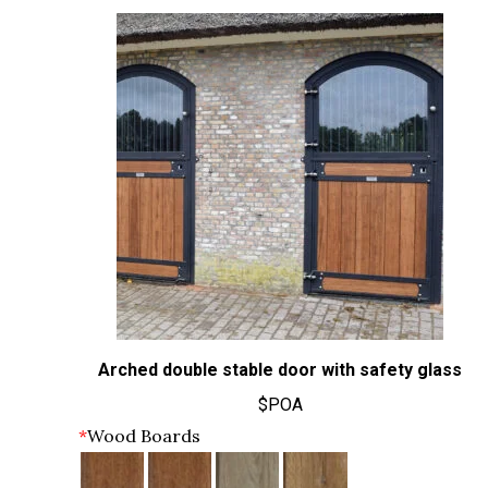
Arched double stable door with safety glass
$POA
*
Wood Boards