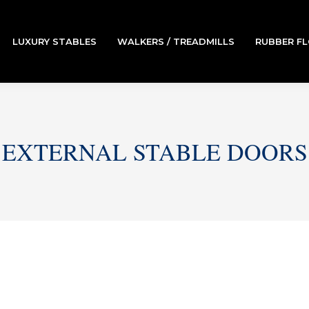
LUXURY STABLES
WALKERS / TREADMILLS
RUBBER F
EXTERNAL STABLE DOORS