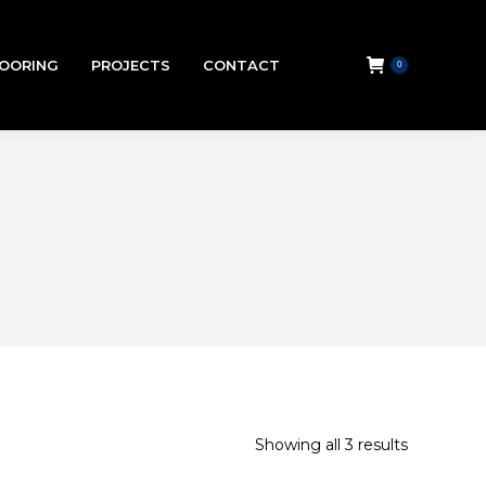
LOORING
PROJECTS
CONTACT
0
Showing all 3 results