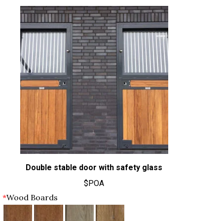
Double stable door with safety glass
$POA
*
Wood Boards