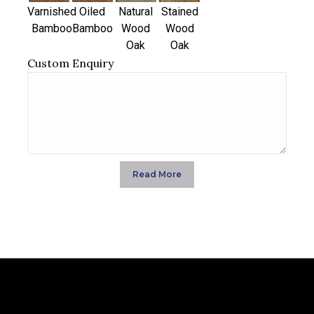
Varnished
Oiled
Natural
Stained
Bamboo
Bamboo
Wood
Wood
Oak
Oak
Custom Enquiry
Read More