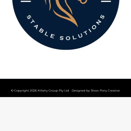
© Copyright 2026 Killahy Group Pty Ltd Designed by
Show Pony Creative