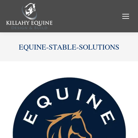
EQUINE-STABLE-SOLUTIONS