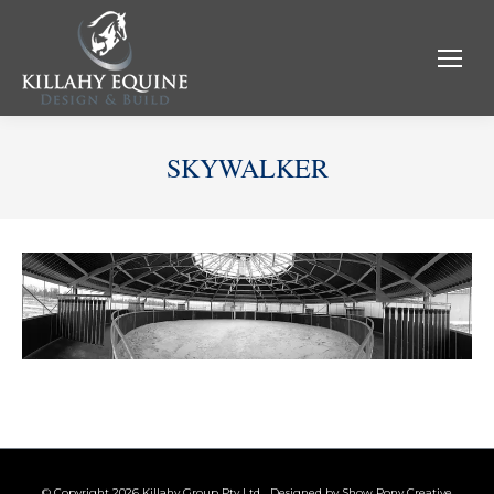
SKYWALKER
© Copyright 2026 Killahy Group Pty Ltd Designed by
Show Pony Creative