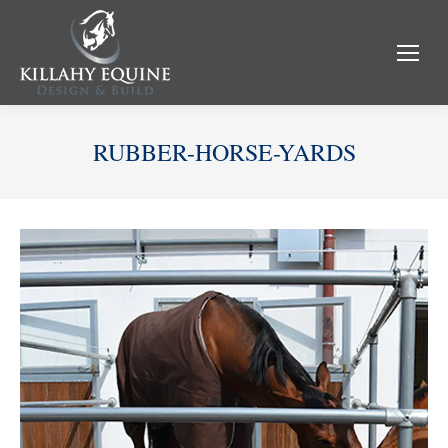
RUBBER-HORSE-YARDS