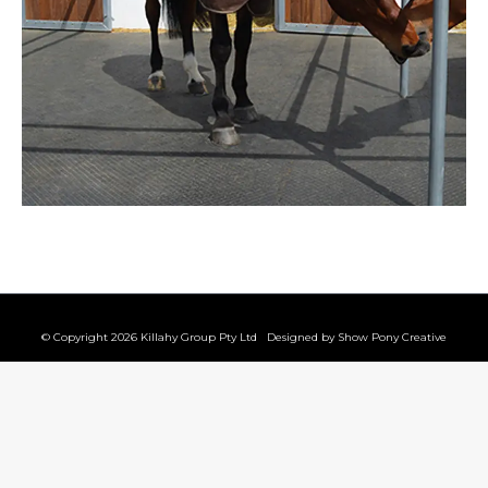
© Copyright 2026 Killahy Group Pty Ltd Designed by
Show Pony Creative