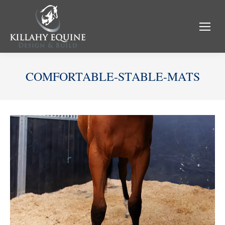
COMFORTABLE-STABLE-MATS