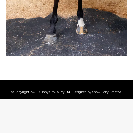
© Copyright 2026 Killahy Group Pty Ltd Designed by
Show Pony Creative