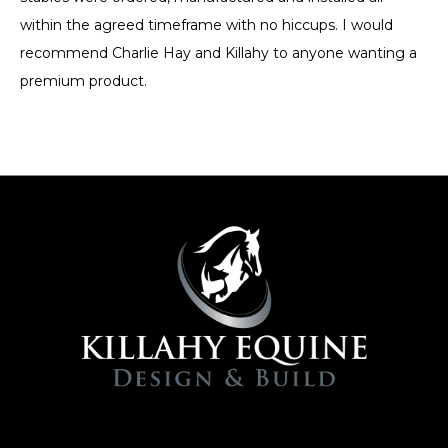
within the agreed timeframe with no hiccups. I would
recommend Charlie Hay and Killahy to anyone wanting a
premium product.