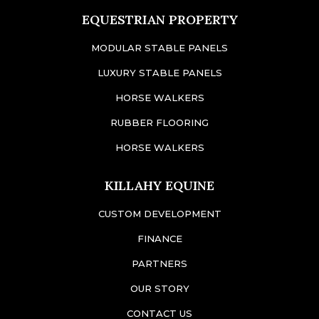
EQUESTRIAN PROPERTY
MODULAR STABLE PANELS
LUXURY STABLE PANELS
HORSE WALKERS
RUBBER FLOORING
HORSE WALKERS
KILLAHY EQUINE
CUSTOM DEVELOPMENT
FINANCE
PARTNERS
OUR STORY
CONTACT US