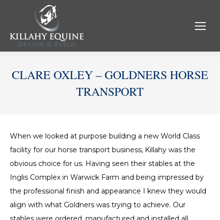
CLARE OXLEY – GOLDNERS HORSE
TRANSPORT
When we looked at purpose building a new World Class
facility for our horse transport business, Killahy was the
obvious choice for us. Having seen their stables at the
Inglis Complex in Warwick Farm and being impressed by
the professional finish and appearance I knew they would
align with what Goldners was trying to achieve. Our
stables were ordered, manufactured and installed all