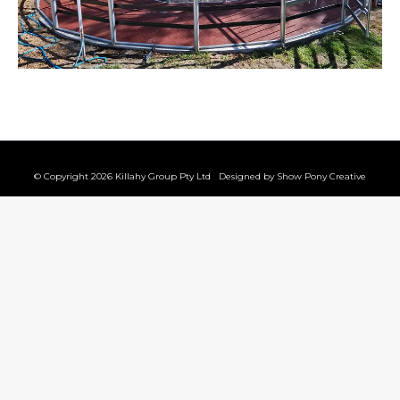
© Copyright 2026 Killahy Group Pty Ltd Designed by
Show Pony Creative