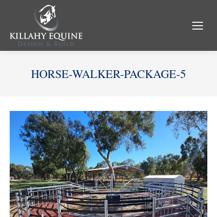
HORSE-WALKER-PACKAGE-5