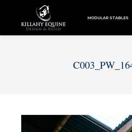
MODULAR STABLES
C003_PW_16