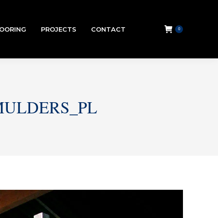
LOORING
PROJECTS
CONTACT
0
SMULDERS_PL