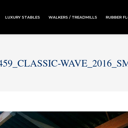
LUXURY STABLES
WALKERS / TREADMILLS
RUBBER F
459_CLASSIC-WAVE_2016_