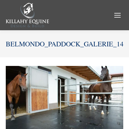
BELMONDO_PADDOCK_GALERIE_14