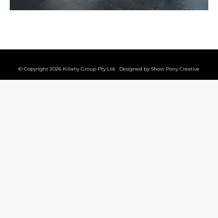
© Copyright 2026 Killahy Group Pty Ltd Designed by
Show Pony Creative