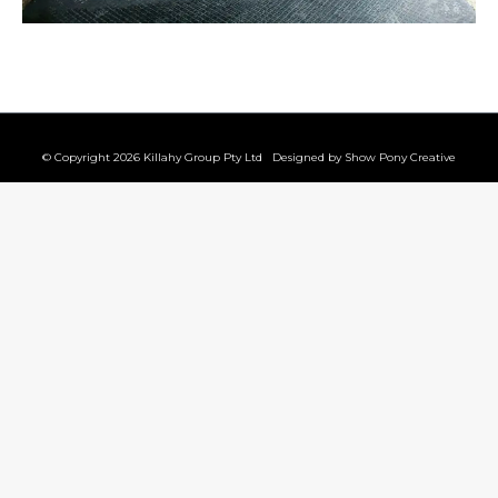
© Copyright 2026 Killahy Group Pty Ltd Designed by
Show Pony Creative