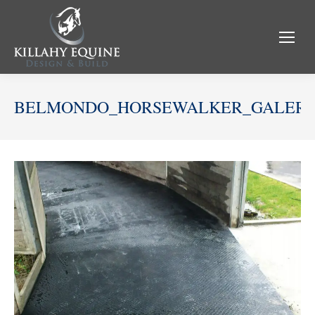
BELMONDO_HORSEWALKER_GALERI