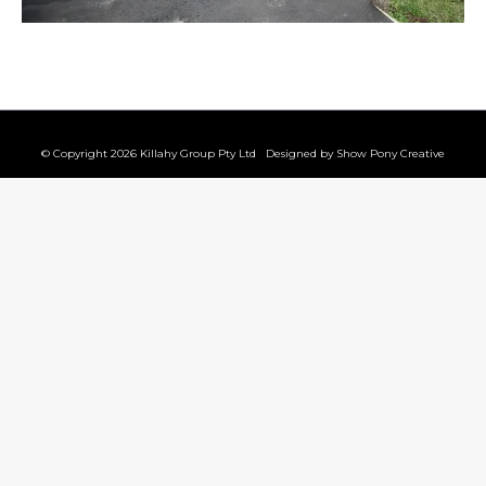
© Copyright 2026 Killahy Group Pty Ltd Designed by
Show Pony Creative