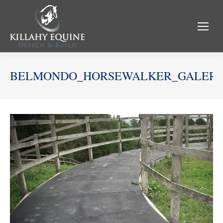
BELMONDO_HORSEWALKER_GALERI