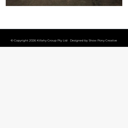
© Copyright 2026 Killahy Group Pty Ltd Designed by
Show Pony Creative