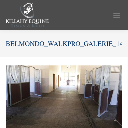
BELMONDO_WALKPRO_GALERIE_14