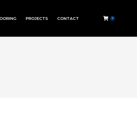
LOORING
PROJECTS
CONTACT
0