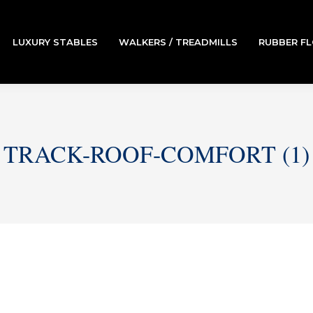
LUXURY STABLES
WALKERS / TREADMILLS
RUBBER F
TRACK-ROOF-COMFORT (1)