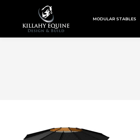
MODULAR STABLES