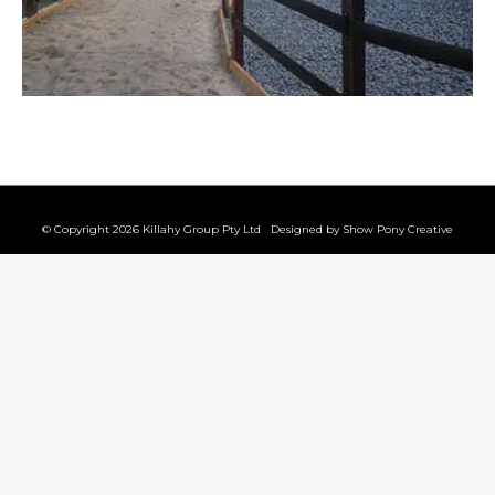
© Copyright 2026 Killahy Group Pty Ltd Designed by
Show Pony Creative