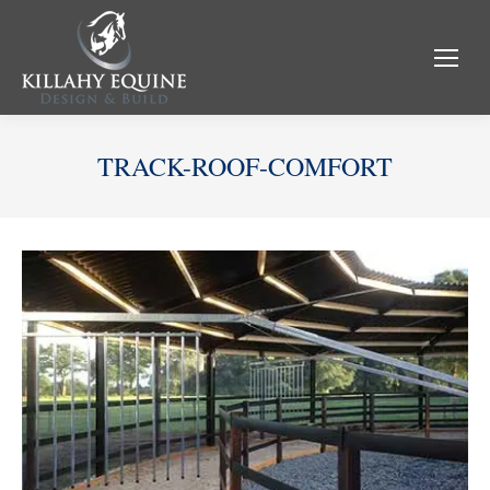
TRACK-ROOF-COMFORT