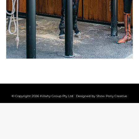
© Copyright 2026 Killahy Group Pty Ltd Designed by
Show Pony Creative