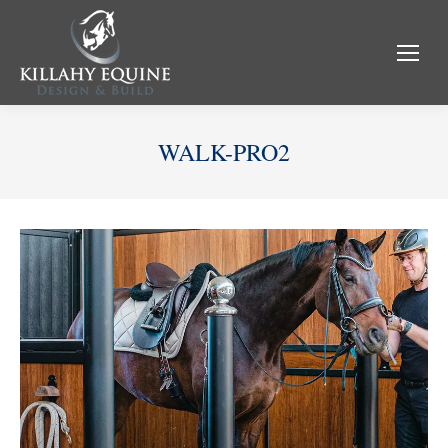
WALK-PRO2